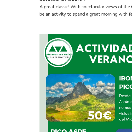
A great classic! With spectacular views of the O
be an activity to spend a great morning with fa