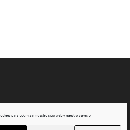
compra
ookies para optimizar nuestro sitio web y nuestro servicio.