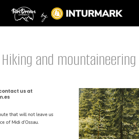
 Hiking and mountaineering
 contact us at
m.es
ute that will not leave us
ace of Midi d’Ossau.