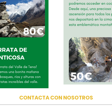
CONTACTA CON NOSOTROS