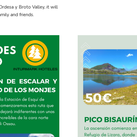
rdesa y Broto Valley, it will
mily and friends.