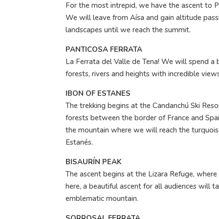
For the most intrepid, we have the ascent to P
We will leave from Aísa and gain altitude pass
landscapes until we reach the summit.
PANTICOSA FERRATA
La Ferrata del Valle de Tena! We will spend a
forests, rivers and heights with incredible views
IBON OF ESTANES
The trekking begins at the Candanchú Ski Reso
forests between the border of France and Spai
the mountain where we will reach the turquois
Estanés.
BISAURÍN PEAK
The ascent begins at the Lizara Refuge, where
here, a beautiful ascent for all audiences will t
emblematic mountain.
SORROSAL FERRATA