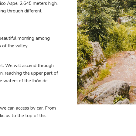
ico Aspe, 2,645 meters high.
ing through different
 beautiful morning among
 of the valley.
rt. We will ascend through
n, reaching the upper part of
e waters of the Ibón de
 we can access by car. From
ake us to the top of this