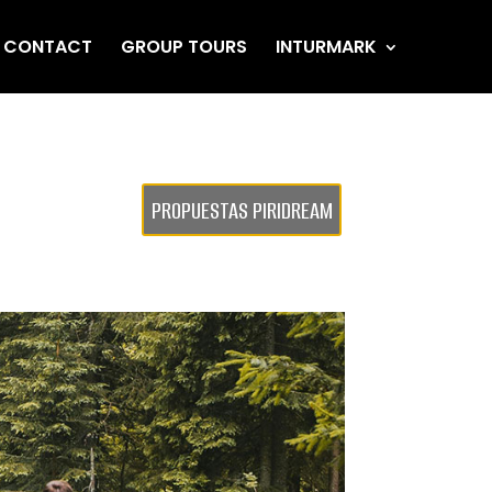
CONTACT
GROUP TOURS
INTURMARK
PROPUESTAS PIRIDREAM