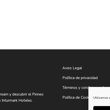
Aviso Legal
Política de privacidad
Términos y condiciones de 
Dream y descubrir el Pirineo
Política de Cookies
Utilizamos c
 Inturmark Hoteles.