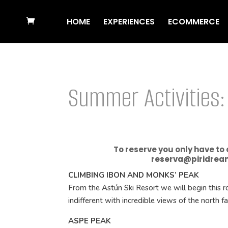
HOME
EXPERIENCES
ECOMMERCE
Summer Activities:
To reserve you only have to
reserva@piridrea
CLIMBING IBON AND MONKS’ PEAK
From the Astún Ski Resort we will begin this ro
indifferent with incredible views of the north f
ASPE PEAK