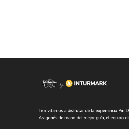
Te invitamos a disfrutar de la experiencia Piri 
Aragonés de mano del mejor guía, el equipo de